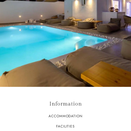
Information
ACCOMMODATION
FACILITIES