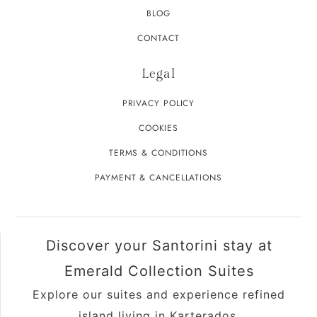
BLOG
CONTACT
Legal
PRIVACY POLICY
COOKIES
TERMS & CONDITIONS
PAYMENT & CANCELLATIONS
Discover your Santorini stay at
Emerald Collection Suites
Explore our suites and experience refined
island living in Karterados.