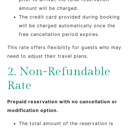
amount will be charged.
The credit card provided during booking
will be charged automatically once the
free cancellation period expires.
This rate offers flexibility for guests who may
need to adjust their travel plans.
2. Non-Refundable
Rate
Prepaid reservation with no cancellation or
modification option.
The total amount of the reservation is