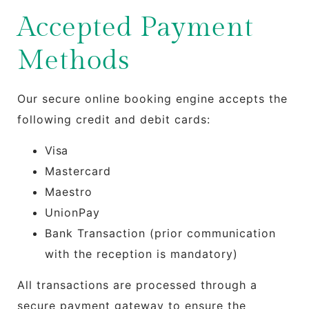
Accepted Payment
Methods
Our secure online booking engine accepts the
following credit and debit cards:
Visa
Mastercard
Maestro
UnionPay
Bank Transaction (prior communication
with the reception is mandatory)
All transactions are processed through a
secure payment gateway to ensure the