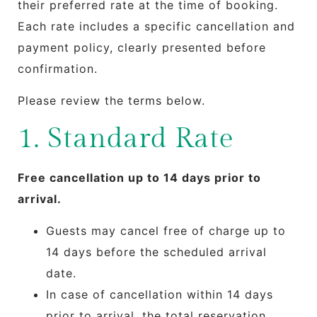
their preferred rate at the time of booking.
Each rate includes a specific cancellation and
payment policy, clearly presented before
confirmation.
Please review the terms below.
1. Standard Rate
Free cancellation up to 14 days prior to
arrival.
Guests may cancel free of charge up to
14 days before the scheduled arrival
date.
In case of cancellation within 14 days
prior to arrival, the total reservation