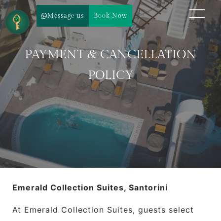
Message us
Book Now
PAYMENT & CANCELLATION
POLICY
Emerald Collection Suites, Santorini
At Emerald Collection Suites, guests select