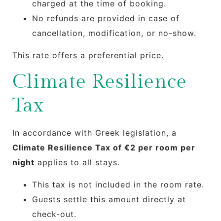
charged at the time of booking.
No refunds are provided in case of
cancellation, modification, or no-show.
This rate offers a preferential price.
Climate Resilience
Tax
In accordance with Greek legislation, a
Climate Resilience Tax of €2 per room per
night
applies to all stays.
This tax is not included in the room rate.
Guests settle this amount directly at
check-out.