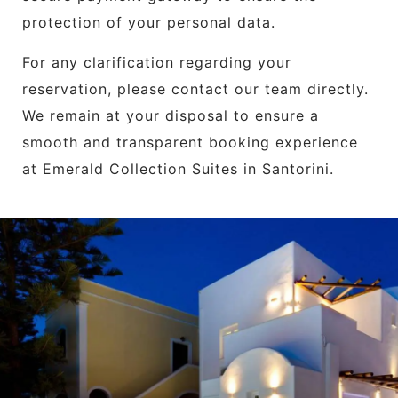
protection of your personal data.
For any clarification regarding your
reservation, please contact our team directly.
We remain at your disposal to ensure a
smooth and transparent booking experience
at Emerald Collection Suites in Santorini.